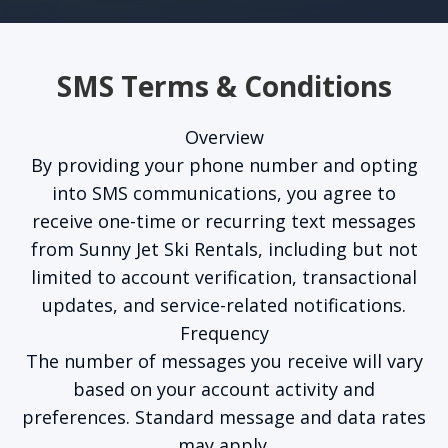
SMS Terms & Conditions
Overview
By providing your phone number and opting
into SMS communications, you agree to
receive one-time or recurring text messages
from Sunny Jet Ski Rentals, including but not
limited to account verification, transactional
updates, and service-related notifications.
Frequency
The number of messages you receive will vary
based on your account activity and
preferences. Standard message and data rates
may apply.