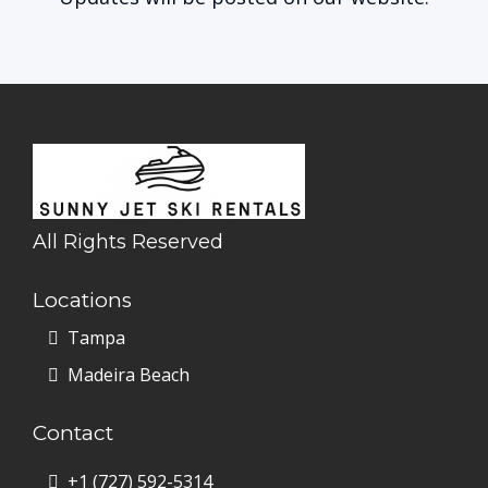
All Rights Reserved
Locations
Tampa
Madeira Beach
Contact
+1
(727) 592-5314