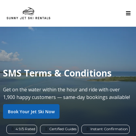
SMS Terms & Conditions
Get on the water within the hour and ride with over
1,900 happy customers — same-day bookings available!
Book Your Jet Ski Now
4.9/5 Rated
Certified Guides
Instant Confirmation