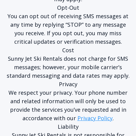
Opt-Out
You can opt out of receiving SMS messages at
any time by replying “STOP” to any message
you receive. If you opt out, you may miss
critical updates or verification messages.
Cost
Sunny Jet Ski Rentals does not charge for SMS
messages; however, your mobile carrier’s
standard messaging and data rates may apply.
Privacy
We respect your privacy. Your phone number
and related information will only be used to
provide the services you’ve requested and in
accordance with our
Privacy Policy
.
Liability
Sunny Jet Ski Rentals is not responsible for