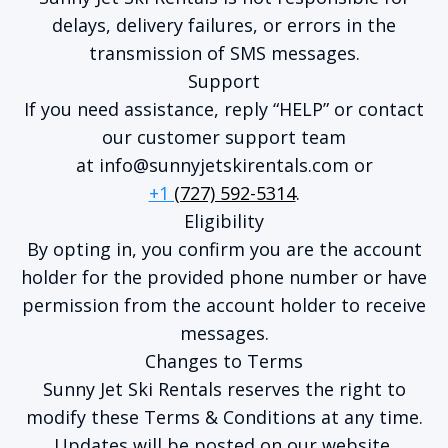
delays, delivery failures, or errors in the
transmission of SMS messages.
Support
If you need assistance, reply “HELP” or contact
our customer support team
at
info@sunnyjetskirentals.com
or
+1
(727) 592-5314
.
Eligibility
By opting in, you confirm you are the account
holder for the provided phone number or have
permission from the account holder to receive
messages.
Changes to Terms
Sunny Jet Ski Rentals reserves the right to
modify these Terms & Conditions at any time.
Updates will be posted on our website.