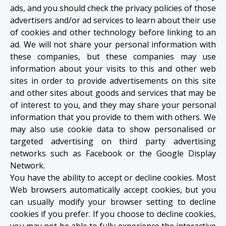
ads, and you should check the privacy policies of those
advertisers and/or ad services to learn about their use
of cookies and other technology before linking to an
ad. We will not share your personal information with
these companies, but these companies may use
information about your visits to this and other web
sites in order to provide advertisements on this site
and other sites about goods and services that may be
of interest to you, and they may share your personal
information that you provide to them with others. We
may also use cookie data to show personalised or
targeted advertising on third party advertising
networks such as Facebook or the Google Display
Network.
You have the ability to accept or decline cookies. Most
Web browsers automatically accept cookies, but you
can usually modify your browser setting to decline
cookies if you prefer. If you choose to decline cookies,
you may not be able to fully experience the interactive