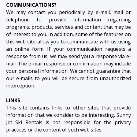
COMMUNICATIONS?
We may contact you periodically by e-mail, mail or
telephone to provide information regarding
programs, products, services and content that may be
of interest to you. In addition, some of the features on
this web site allow you to communicate with us using
an online form. If your communication requests a
response from us, we may send you a response via e-
mail. The e-mail response or confirmation may include
your personal information. We cannot guarantee that
our e-mails to you will be secure from unauthorized
interception.
LINKS
This site contains links to other sites that provide
information that we consider to be interesting. Sunny
Jet Ski Rentals is not responsible for the privacy
practices or the content of such web sites.