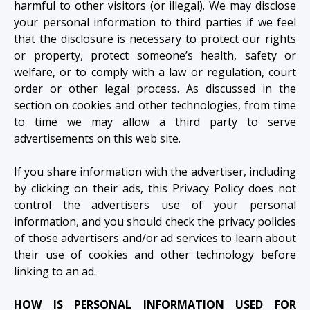
harmful to other visitors (or illegal). We may disclose
your personal information to third parties if we feel
that the disclosure is necessary to protect our rights
or property, protect someone’s health, safety or
welfare, or to comply with a law or regulation, court
order or other legal process. As discussed in the
section on cookies and other technologies, from time
to time we may allow a third party to serve
advertisements on this web site.
If you share information with the advertiser, including
by clicking on their ads, this Privacy Policy does not
control the advertisers use of your personal
information, and you should check the privacy policies
of those advertisers and/or ad services to learn about
their use of cookies and other technology before
linking to an ad.
HOW IS PERSONAL INFORMATION USED FOR