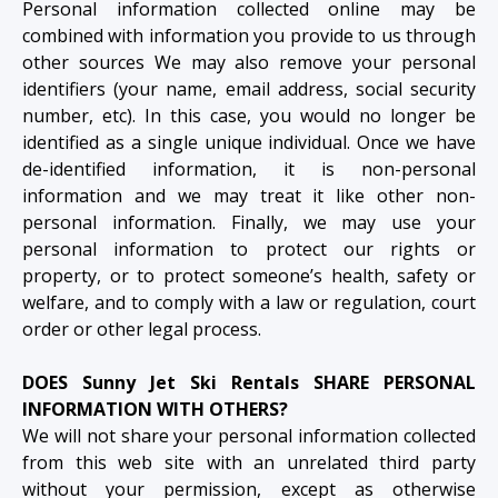
Personal information collected online may be
combined with information you provide to us through
other sources We may also remove your personal
identifiers (your name, email address, social security
number, etc). In this case, you would no longer be
identified as a single unique individual. Once we have
de-identified information, it is non-personal
information and we may treat it like other non-
personal information. Finally, we may use your
personal information to protect our rights or
property, or to protect someone’s health, safety or
welfare, and to comply with a law or regulation, court
order or other legal process.
DOES Sunny Jet Ski Rentals SHARE PERSONAL
INFORMATION WITH OTHERS?
We will not share your personal information collected
from this web site with an unrelated third party
without your permission, except as otherwise