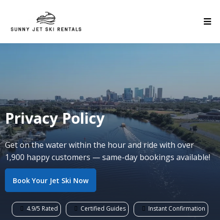
Privacy Policy
Get on the water within the hour and ride with over
1,900 happy customers — same-day bookings available!
Book Your Jet Ski Now
4.9/5 Rated
Certified Guides
Instant Confirmation