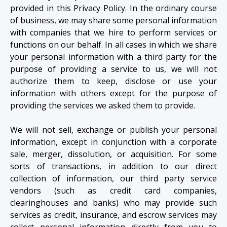
provided in this Privacy Policy. In the ordinary course
of business, we may share some personal information
with companies that we hire to perform services or
functions on our behalf. In all cases in which we share
your personal information with a third party for the
purpose of providing a service to us, we will not
authorize them to keep, disclose or use your
information with others except for the purpose of
providing the services we asked them to provide.
We will not sell, exchange or publish your personal
information, except in conjunction with a corporate
sale, merger, dissolution, or acquisition. For some
sorts of transactions, in addition to our direct
collection of information, our third party service
vendors (such as credit card companies,
clearinghouses and banks) who may provide such
services as credit, insurance, and escrow services may
collect personal information directly from you to