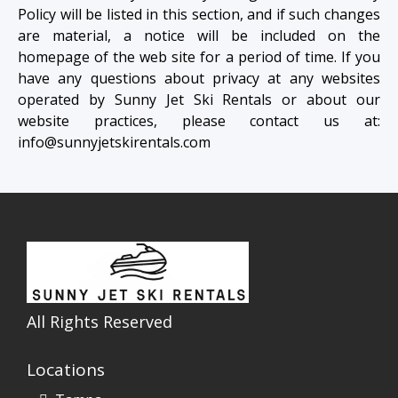
Policy will be listed in this section, and if such changes
are material, a notice will be included on the
homepage of the web site for a period of time. If you
have any questions about privacy at any websites
operated by Sunny Jet Ski Rentals or about our
website practices, please contact us at:
info@sunnyjetskirentals.com
All Rights Reserved
Locations