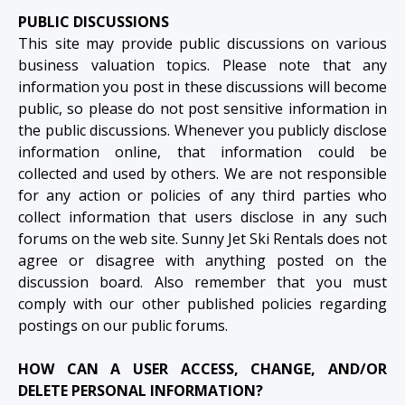
PUBLIC DISCUSSIONS
This site may provide public discussions on various
business valuation topics. Please note that any
information you post in these discussions will become
public, so please do not post sensitive information in
the public discussions. Whenever you publicly disclose
information online, that information could be
collected and used by others. We are not responsible
for any action or policies of any third parties who
collect information that users disclose in any such
forums on the web site. Sunny Jet Ski Rentals does not
agree or disagree with anything posted on the
discussion board. Also remember that you must
comply with our other published policies regarding
postings on our public forums.
HOW CAN A USER ACCESS, CHANGE, AND/OR
DELETE PERSONAL INFORMATION?