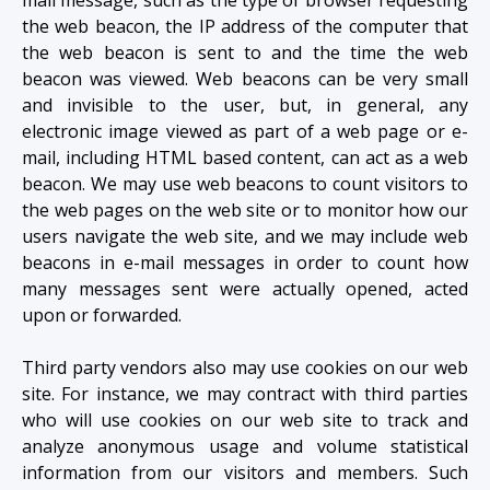
the web beacon, the IP address of the computer that
the web beacon is sent to and the time the web
beacon was viewed. Web beacons can be very small
and invisible to the user, but, in general, any
electronic image viewed as part of a web page or e-
mail, including HTML based content, can act as a web
beacon. We may use web beacons to count visitors to
the web pages on the web site or to monitor how our
users navigate the web site, and we may include web
beacons in e-mail messages in order to count how
many messages sent were actually opened, acted
upon or forwarded.
Third party vendors also may use cookies on our web
site. For instance, we may contract with third parties
who will use cookies on our web site to track and
analyze anonymous usage and volume statistical
information from our visitors and members. Such