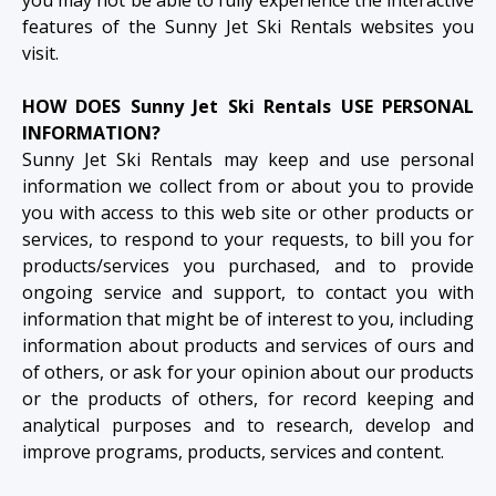
features of the Sunny Jet Ski Rentals websites you
visit.
HOW DOES Sunny Jet Ski Rentals USE PERSONAL
INFORMATION?
Sunny Jet Ski Rentals may keep and use personal
information we collect from or about you to provide
you with access to this web site or other products or
services, to respond to your requests, to bill you for
products/services you purchased, and to provide
ongoing service and support, to contact you with
information that might be of interest to you, including
information about products and services of ours and
of others, or ask for your opinion about our products
or the products of others, for record keeping and
analytical purposes and to research, develop and
improve programs, products, services and content.