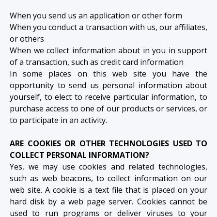
When you send us an application or other form
When you conduct a transaction with us, our affiliates,
or others
When we collect information about in you in support
of a transaction, such as credit card information
In some places on this web site you have the
opportunity to send us personal information about
yourself, to elect to receive particular information, to
purchase access to one of our products or services, or
to participate in an activity.
ARE COOKIES OR OTHER TECHNOLOGIES USED TO
COLLECT PERSONAL INFORMATION?
Yes, we may use cookies and related technologies,
such as web beacons, to collect information on our
web site. A cookie is a text file that is placed on your
hard disk by a web page server. Cookies cannot be
used to run programs or deliver viruses to your