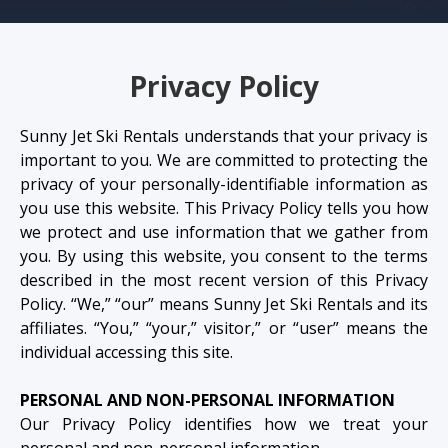
Privacy Policy
Sunny Jet Ski Rentals understands that your privacy is
important to you. We are committed to protecting the
privacy of your personally-identifiable information as
you use this website. This Privacy Policy tells you how
we protect and use information that we gather from
you. By using this website, you consent to the terms
described in the most recent version of this Privacy
Policy. “We,” “our” means Sunny Jet Ski Rentals and its
affiliates. “You,” “your,” visitor,” or “user” means the
individual accessing this site.
PERSONAL AND NON-PERSONAL INFORMATION
Our Privacy Policy identifies how we treat your
personal and non-personal information.