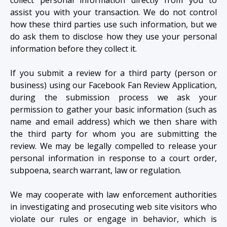
assist you with your transaction. We do not control
how these third parties use such information, but we
do ask them to disclose how they use your personal
information before they collect it.
If you submit a review for a third party (person or
business) using our Facebook Fan Review Application,
during the submission process we ask your
permission to gather your basic information (such as
name and email address) which we then share with
the third party for whom you are submitting the
review. We may be legally compelled to release your
personal information in response to a court order,
subpoena, search warrant, law or regulation.
We may cooperate with law enforcement authorities
in investigating and prosecuting web site visitors who
violate our rules or engage in behavior, which is