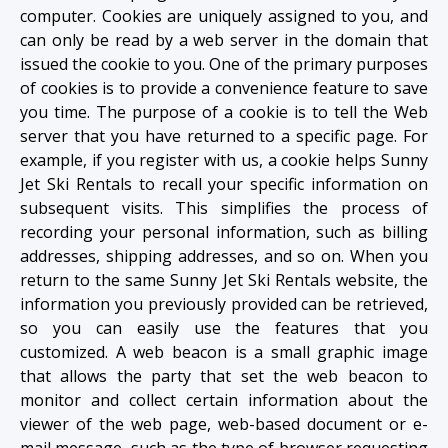
computer. Cookies are uniquely assigned to you, and
can only be read by a web server in the domain that
issued the cookie to you. One of the primary purposes
of cookies is to provide a convenience feature to save
you time. The purpose of a cookie is to tell the Web
server that you have returned to a specific page. For
example, if you register with us, a cookie helps Sunny
Jet Ski Rentals to recall your specific information on
subsequent visits. This simplifies the process of
recording your personal information, such as billing
addresses, shipping addresses, and so on. When you
return to the same Sunny Jet Ski Rentals website, the
information you previously provided can be retrieved,
so you can easily use the features that you
customized. A web beacon is a small graphic image
that allows the party that set the web beacon to
monitor and collect certain information about the
viewer of the web page, web-based document or e-
mail message, such as the type of browser requesting