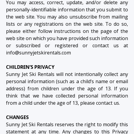
You may access, correct, update, and/or delete any
personally-identifiable information that you submit to
the web site. You may also unsubscribe from mailing
lists or any registrations on the web site. To do so,
please either follow instructions on the page of the
web site on which you have provided such information
or subscribed or registered or contact us at
info@sunnyjetskirentals.com
CHILDREN’S PRIVACY
Sunny Jet Ski Rentals will not intentionally collect any
personal information (such as a child’s name or email
address) from children under the age of 13. If you
think that we have collected personal information
from a child under the age of 13, please contact us.
CHANGES
Sunny Jet Ski Rentals reserves the right to modify this
statement at any time. Any changes to this Privacy