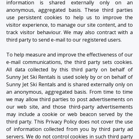
information is shared externally only on an
anonymous, aggregated basis. These third parties
use persistent cookies to help us to improve the
visitor experience, to manage our site content, and to
track visitor behaviour. We may also contract with a
third party to send e-mail to our registered users.
To help measure and improve the effectiveness of our
e-mail communications, the third party sets cookies.
All data collected by this third party on behalf of
Sunny Jet Ski Rentals is used solely by or on behalf of
Sunny Jet Ski Rentals and is shared externally only on
an anonymous, aggregated basis. From time to time
we may allow third parties to post advertisements on
our web site, and those third-party advertisements
may include a cookie or web beacon served by the
third party. This Privacy Policy does not cover the use
of information collected from you by third party ad
servers. We do not control cookies in such third party