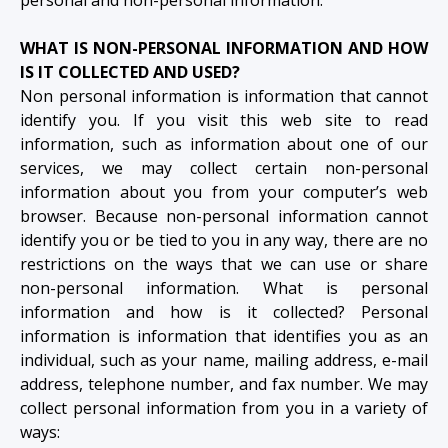
WHAT IS NON-PERSONAL INFORMATION AND HOW
IS IT COLLECTED AND USED?
Non personal information is information that cannot
identify you. If you visit this web site to read
information, such as information about one of our
services, we may collect certain non-personal
information about you from your computer’s web
browser. Because non-personal information cannot
identify you or be tied to you in any way, there are no
restrictions on the ways that we can use or share
non-personal information. What is personal
information and how is it collected? Personal
information is information that identifies you as an
individual, such as your name, mailing address, e-mail
address, telephone number, and fax number. We may
collect personal information from you in a variety of
ways: